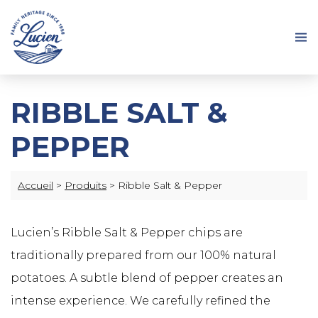
RIBBLE SALT &
PEPPER
Accueil
>
Produits
>
Ribble Salt & Pepper
Lucien’s Ribble Salt & Pepper chips are
traditionally prepared from our 100% natural
potatoes. A subtle blend of pepper creates an
intense experience. We carefully refined the