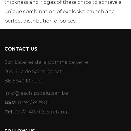
thickness and ridges of these chips to achieve a
unique combination of explosive crunch and
perfect distribution of spices.
CONTACT US
Scrl L’atelier de la pomme de terre
26A Rue de Saint Donat
BE-5640 Mettet
info@leschipsdelucien.be
GSM
:
0494/39.79.01
Tél
:
071/71.40.71
(secrétariat)