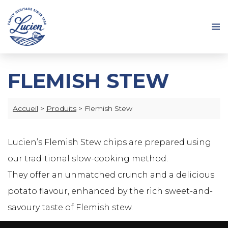
FLEMISH STEW
Accueil
>
Produits
>
Flemish Stew
Lucien’s Flemish Stew chips are prepared using
our traditional slow-cooking method.
They offer an unmatched crunch and a delicious
potato flavour, enhanced by the rich sweet-and-
savoury taste of Flemish stew.