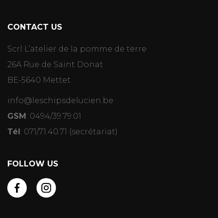
CONTACT US
Scrl L’atelier de la pomme de terre
26A Rue de Saint Donat
BE-5640 Mettet
info@leschipsdelucien.be
GSM
:
0494/39.79.01
Tél
:
071/71.40.71
(secrétariat)
FOLLOW US